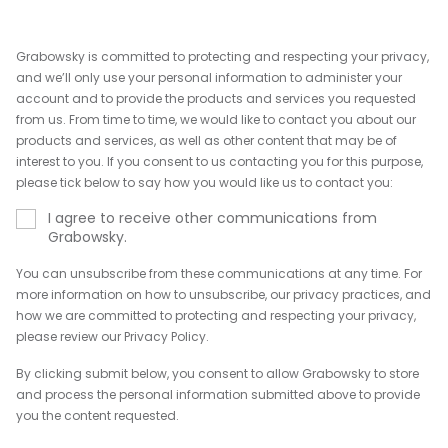
Grabowsky is committed to protecting and respecting your privacy,
and we’ll only use your personal information to administer your
account and to provide the products and services you requested
from us. From time to time, we would like to contact you about our
products and services, as well as other content that may be of
interest to you. If you consent to us contacting you for this purpose,
please tick below to say how you would like us to contact you:
I agree to receive other communications from
Grabowsky.
You can unsubscribe from these communications at any time. For
more information on how to unsubscribe, our privacy practices, and
how we are committed to protecting and respecting your privacy,
please review our Privacy Policy.
By clicking submit below, you consent to allow Grabowsky to store
and process the personal information submitted above to provide
you the content requested.