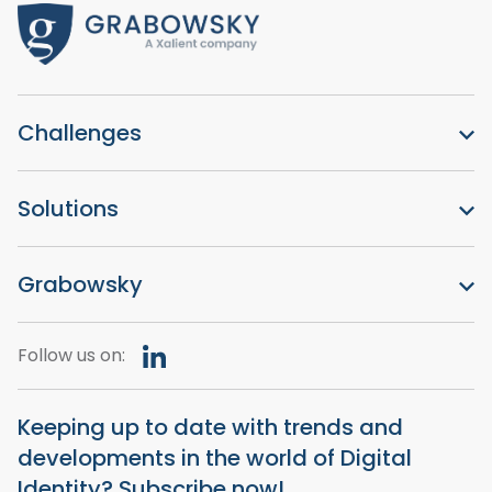
Challenges
Solutions
Grabowsky
Follow us on:
Keeping up to date with trends and
developments in the world of Digital
Identity? Subscribe now!