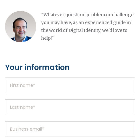
"Whatever question, problem or challenge
you may have, as an experienced guide in
the world of Digital Identity, we'd love to
help!"
Your information
First name
*
Last name
*
Business email
*