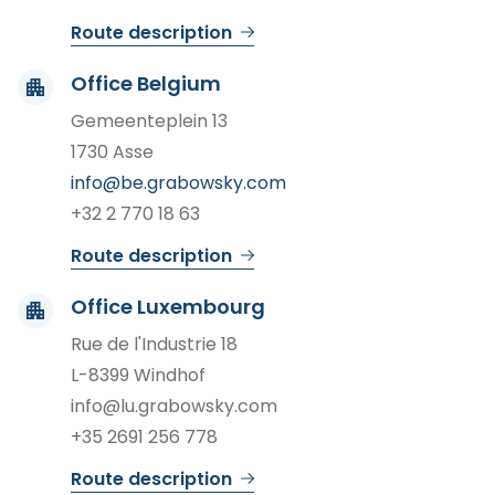
Route description
Office Belgium
Gemeenteplein 13
1730 Asse
info@be.grabowsky.com
+32 2 770 18 63
Route description
Office Luxembourg
Rue de l'Industrie 18
L-8399 Windhof
info@lu.grabowsky.com
+35 2691 256 778
Route description