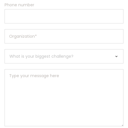
Phone number
Organization
*
Type your message here