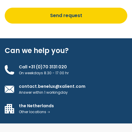
Can we help you?
Call +31 (0)70 3131 020
On weekdays 8.30 - 17.00 hr
contact.benelux@xalient.com
Answer within 1 workingday
the Netherlands
Other locations