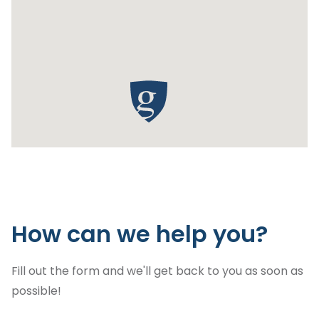
How can we help you?
Fill out the form and we'll get back to you as soon as
possible!