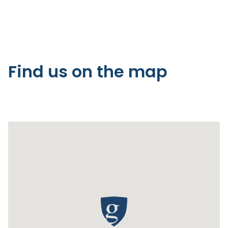
Find us on the map