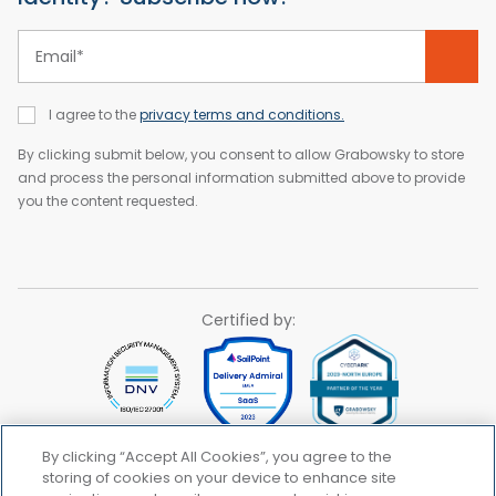
Email
*
I agree to the
privacy terms and conditions.
By clicking submit below, you consent to allow Grabowsky to store
and process the personal information submitted above to provide
you the content requested.
Certified by:
By clicking “Accept All Cookies”, you agree to the
storing of cookies on your device to enhance site