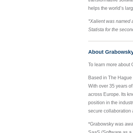
helps the world’s la
*Xalient was named 
Statista for the seco
About Grabowsk
To learn more about 
Based in The Hague (N
With over 35 years of
across Europe. Its k
position in the indus
secure collaboration 
*Grabowsky was award
SaaS (Software as a