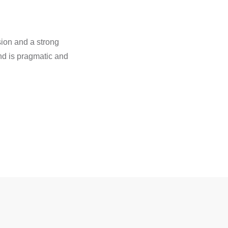
ion and a strong
and is pragmatic and