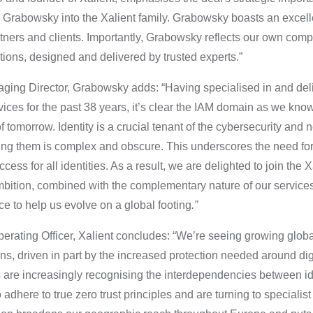
Grabowsky into the Xalient family. Grabowsky boasts an excelle
rtners and clients. Importantly, Grabowsky reflects our own com
tions, designed and delivered by trusted experts.”
ging Director, Grabowsky adds: “Having specialised in and de
ices for the past 38 years, it’s clear the IAM domain as we know 
of tomorrow. Identity is a crucial tenant of the cybersecurity and
g them is complex and obscure. This underscores the need for 
ess for all identities. As a result, we are delighted to join the 
bition, combined with the complementary nature of our services
e to help us evolve on a global footing
.”
erating Officer,
Xalient concludes: “We’re seeing growing glob
ons, driven in part by the increased protection needed around dig
s are increasingly recognising the interdependencies between ide
 adhere to true zero trust principles and are turning to specialist