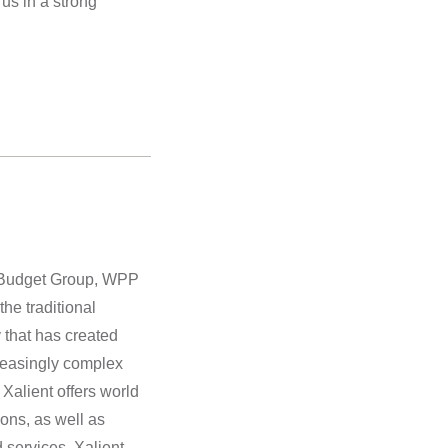
us in a strong
is Budget Group, WPP
he traditional
 that has created
creasingly complex
 Xalient offers world
ons, as well as
 services. Xalient