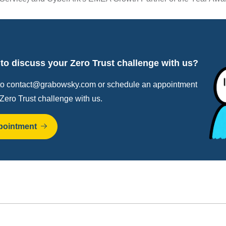
to discuss your Zero Trust challenge with us?
to contact@grabowsky.com or schedule an appointment
 Zero Trust challenge with us.
pointment