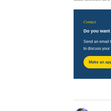
Contact
Do you want 
Send an email 
to discuss your
Make an ap