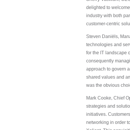
delighted to welcome 
industry with both pa
customer-centric solu
Steven Daniëls, Mana
technologies and serv
for the IT landscape 
consequently managin
approach to govern acc
shared values and am
was the obvious choic
Mark Cooke, Chief Op
strategies and soluti
initiatives. Customer
networking in order to