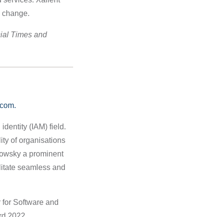
to change.
ial Times and
com.
dentity (IAM) field.
ity of organisations
bowsky a prominent
litate seamless and
 for Software and
rd 2022.