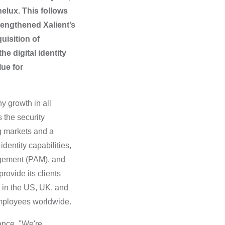
elux. This follows
trengthened Xalient’s
uisition of
he digital identity
lue for
y growth in all
 the security
g markets and a
dentity capabilities,
agement (PAM), and
ovide its clients
 in the US, UK, and
m
ployees worldwide.
ance. "We're