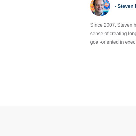
- Steven 
Since 2007, Steven h
sense of creating lon
goal-oriented in exec