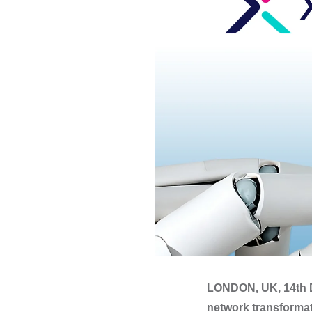
LONDON, UK, 14th D
network transformat