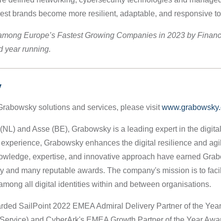
rgest brands become more resilient, adaptable, and responsive 
among Europe’s Fastest Growing Companies in 2023 by Financ
nd year running.
y
Grabowsky solutions and services, please visit
www.grabowsky.
L) and Asse (BE), Grabowsky is a leading expert in the digital i
 experience, Grabowsky enhances the digital resilience and agil
nowledge, expertise, and innovative approach have earned Gra
try and many reputable awards. The company's mission is to faci
among all digital identities within and between organisations.
ed SailPoint 2022 EMEA Admiral Delivery Partner of the Year
 Service) and CyberArk's EMEA Growth Partner of the Year Awa