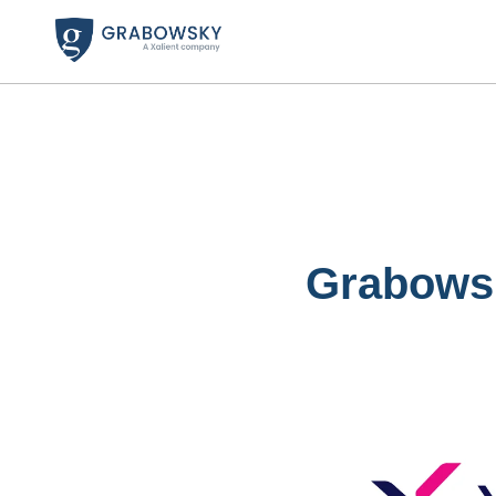
Grabowsk