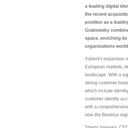
a leading digital i
the recent acquisiti
position as a leadin
Grabowsky combined w
space, enriching its
organisations worl
Xalient's expansion i
European markets, del
landscape.
With a si
strong customer base 
which include identi
customer identity acc
with a comprehensive
now the Benelux regi
Sherry Vaswani, CEO 