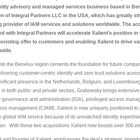
dentity advisory and managed services business based in Ben
on of Integral Partners LLC in the USA, which has greatly s
g provider of IAM services and solutions worldwide. The acq
ith Integral Partners will accelerate Xalient’s position in t
 existing offer to customers and enabling Xalient to drive va
dwide.
nto the Benelux region cements the foundation for future compan
ivering customer-centric identity and zero trust solutions across
gnificant presence in the Netherlands, Belgium, and Luxembour
in both public and private sectors, Grabowsky brings extensive i
ty governance and administration (IGA), privileged access man
ess management (CIAM). Xalient is now uniquely positioned to pr
 global IAM service because of its unmatched identity expertise
on. With these two acquisitions Xalient now boasts over 300 e
and founder of Xalient, emphasises the deal's strategic import