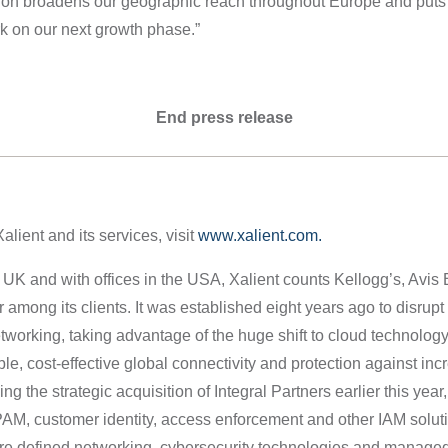
tion broadens our geographic reach throughout Europe and puts 
k on our next growth phase.”
End press release
lient and its services, visit
www.xalient.com.
 UK and with offices in the USA, Xalient counts Kellogg’s, Av
among its clients. It was established eight years ago to disrupt t
tworking, taking advantage of the huge shift to cloud technology
ble, cost-effective global connectivity and protection against in
ng the strategic acquisition of Integral Partners earlier this year,
PAM, customer identity, access enforcement and other IAM soluti
are defined networking, cybersecurity technologies and managed