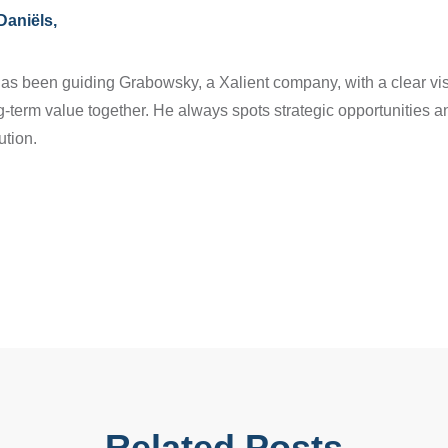
Daniëls,
as been guiding Grabowsky, a Xalient company, with a clear vis
g-term value together. He always spots strategic opportunities 
ution.
Related Posts