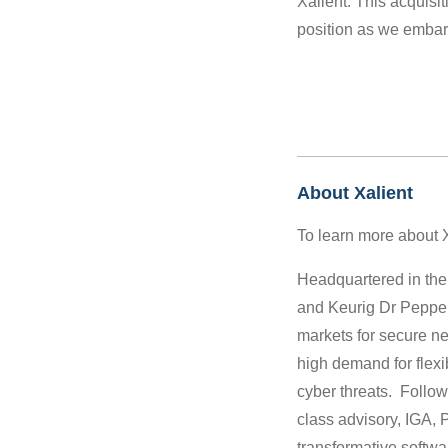
Xalient.
This acquisi
position as we embar
About Xalient
To learn more about Xa
Headquartered in the
and Keurig Dr Pepper 
markets for secure ne
high demand for flexi
cyber threats. Followi
class advisory, IGA, 
transformative softw