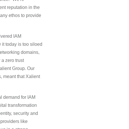
nt reputation in the
pany ethos to provide
livered IAM
it today is too siloed
 networking domains,
a zero trust
Xalient Group. Our
, meant that Xalient
al demand for IAM
ital transformation
ntity, security and
 providers like